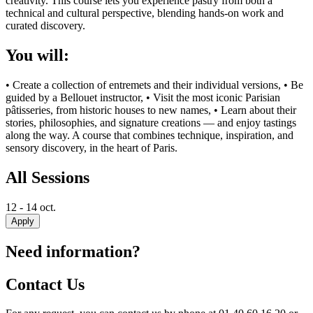
creativity. This course lets you experience pastry from both a
technical and cultural perspective, blending hands-on work and
curated discovery.
You will:
• Create a collection of entremets and their individual versions, • Be
guided by a Bellouet instructor, • Visit the most iconic Parisian
pâtisseries, from historic houses to new names, • Learn about their
stories, philosophies, and signature creations — and enjoy tastings
along the way. A course that combines technique, inspiration, and
sensory discovery, in the heart of Paris.
All Sessions
12 - 14 oct.
Apply
Need information?
Contact Us