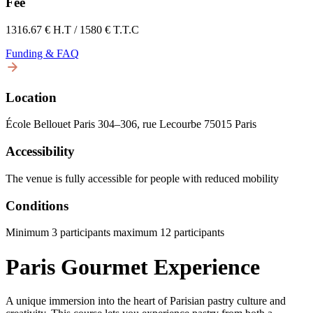
Fee
1316.67 € H.T / 1580 € T.T.C
Funding & FAQ
Location
École Bellouet Paris 304–306, rue Lecourbe 75015 Paris
Accessibility
The venue is fully accessible for people with reduced mobility
Conditions
Minimum 3 participants maximum 12 participants
Paris Gourmet Experience
A unique immersion into the heart of Parisian pastry culture and