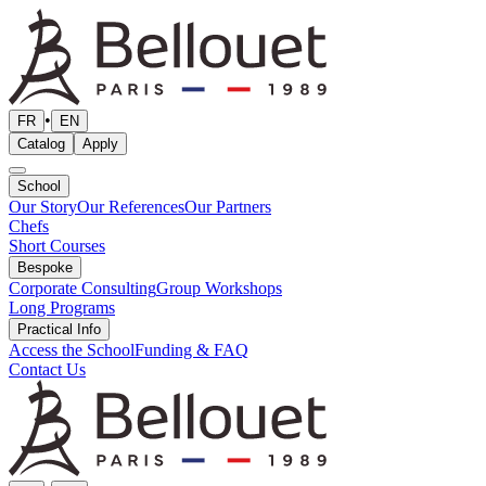
•
FR
EN
Catalog
Apply
School
Our Story
Our References
Our Partners
Chefs
Short Courses
Bespoke
Corporate Consulting
Group Workshops
Long Programs
Practical Info
Access the School
Funding & FAQ
Contact Us