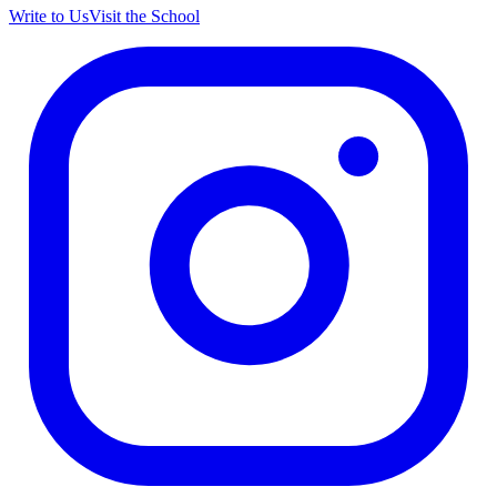
Write to Us
Visit the School