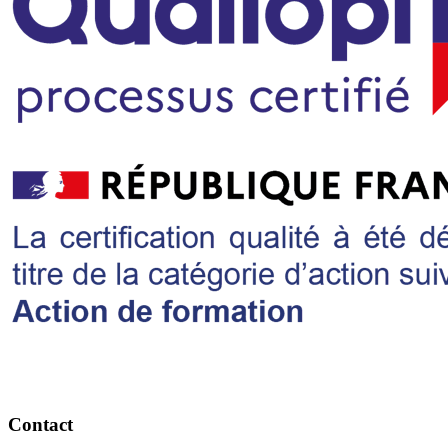
Contact