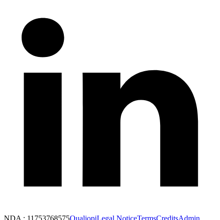
NDA : 11753768575
Qualiopi
Legal Notice
Terms
Credits
Admin