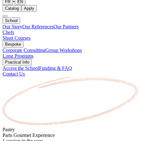
•
FR
EN
Catalog
Apply
School
Our Story
Our References
Our Partners
Chefs
Short Courses
Bespoke
Corporate Consulting
Group Workshops
Long Programs
Practical Info
Access the School
Funding & FAQ
Contact Us
Pastry
Paris Gourmet Experience
1 session in the year