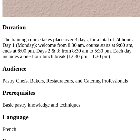
Duration
The training course takes place over 3 days, for a total of 24 hours.
Day 1 (Monday): welcome from 8:30 am, course starts at 9:00 am,
ends at 6:00 pm. Days 2 & 3: from 8:30 am to 5:30 pm. Each day
includes a one-hour lunch break (12:30 pm – 1:30 pm)
Audience
Pastry Chefs, Bakers, Restaurateurs, and Catering Professionals
Prerequisites
Basic pastry knowledge and techniques
Language
French