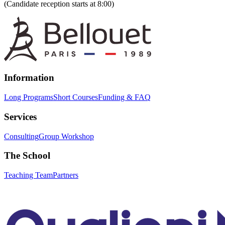
(Candidate reception starts at 8:00)
Information
Long Programs
Short Courses
Funding & FAQ
Services
Consulting
Group Workshop
The School
Teaching Team
Partners