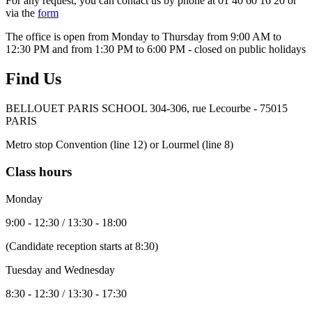
For any request, you can contact us by phone at 01 40 60 16 20 or
via the
form
The office is open from Monday to Thursday from 9:00 AM to
12:30 PM and from 1:30 PM to 6:00 PM - closed on public holidays
Find Us
BELLOUET PARIS SCHOOL 304-306, rue Lecourbe - 75015
PARIS
Metro stop Convention (line 12) or Lourmel (line 8)
Class hours
Monday
9:00 - 12:30 / 13:30 - 18:00
(Candidate reception starts at 8:30)
Tuesday and Wednesday
8:30 - 12:30 / 13:30 - 17:30