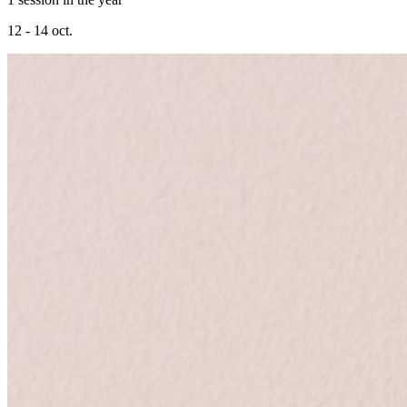
12 - 14 oct.