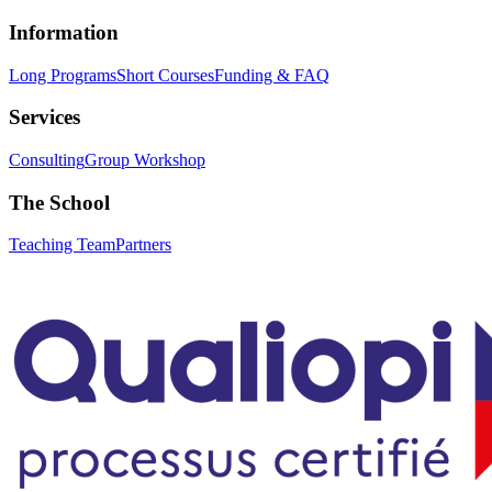
Information
Long Programs
Short Courses
Funding & FAQ
Services
Consulting
Group Workshop
The School
Teaching Team
Partners