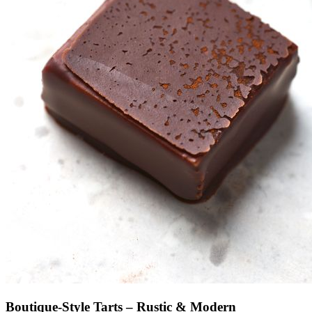
Boutique-Style Tarts – Rustic & Modern