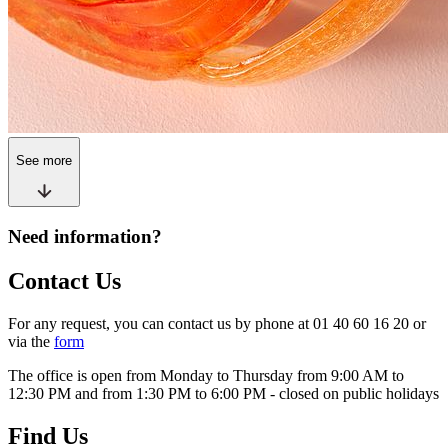
See more
Need information?
Contact Us
For any request, you can contact us by phone at 01 40 60 16 20 or
via the
form
The office is open from Monday to Thursday from 9:00 AM to
12:30 PM and from 1:30 PM to 6:00 PM - closed on public holidays
Find Us