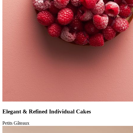
Elegant & Refined Individual Cakes
Petits Gâteaux