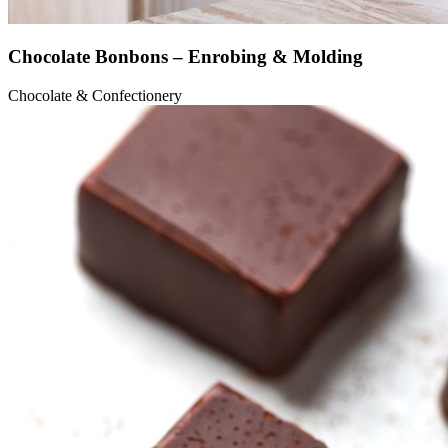
Chocolate Bonbons – Enrobing & Molding
Chocolate & Confectionery