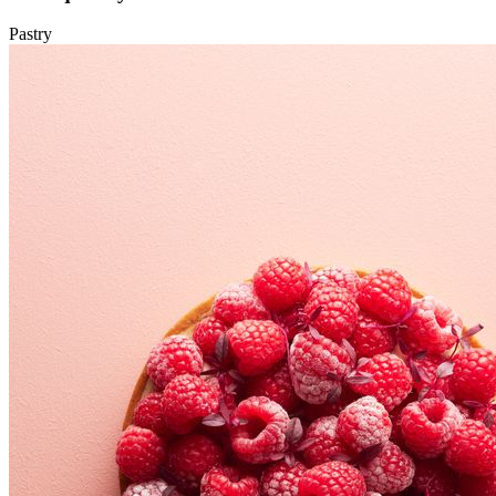
Pastry