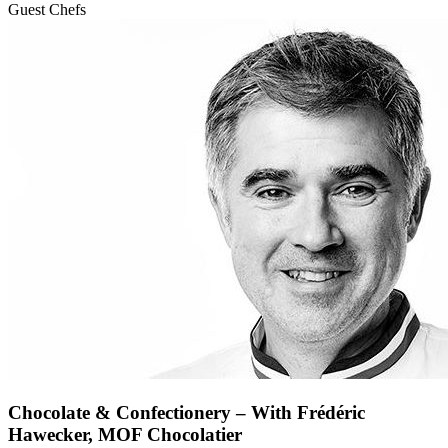
Guest Chefs
Chocolate & Confectionery – With Frédéric
Hawecker, MOF Chocolatier