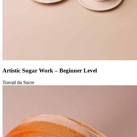
Artistic Sugar Work – Beginner Level
Travail du Sucre