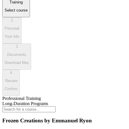
Training
Select course
2
Personal
Your info
3
Documents
Download files
4
Review
Confirm
Professional Training
Long-Duration Programs
Frozen Creations by Emmanuel Ryon