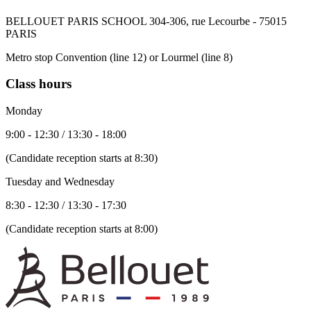
BELLOUET PARIS SCHOOL 304-306, rue Lecourbe - 75015
PARIS
Metro stop Convention (line 12) or Lourmel (line 8)
Class hours
Monday
9:00 - 12:30 / 13:30 - 18:00
(Candidate reception starts at 8:30)
Tuesday and Wednesday
8:30 - 12:30 / 13:30 - 17:30
(Candidate reception starts at 8:00)