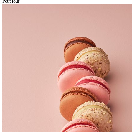
Petit four