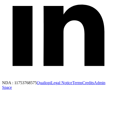
NDA : 11753768575
Qualiopi
Legal Notice
Terms
Credits
Admin
Space