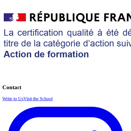
Contact
Write to Us
Visit the School