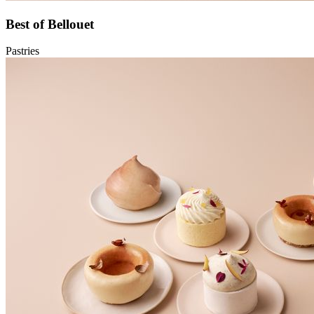
Best of Bellouet
Pastries