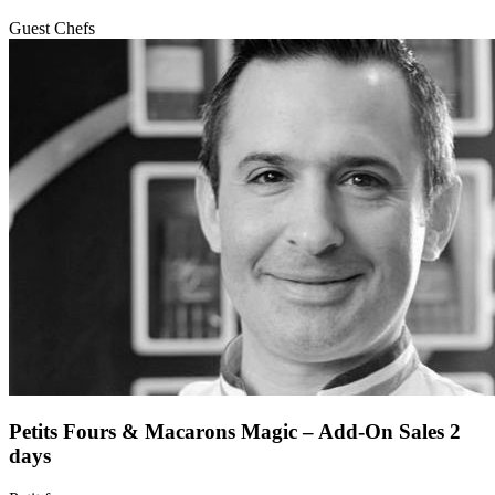
Guest Chefs
Petits Fours & Macarons Magic – Add-On Sales 2
days