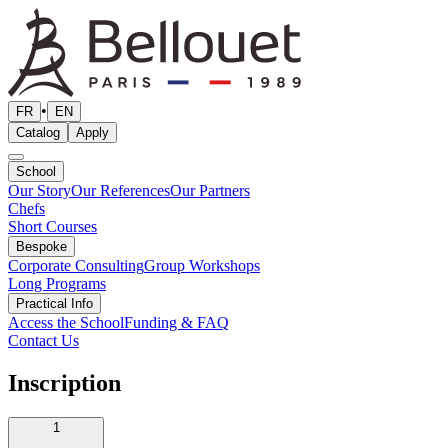
•
FR
EN
Catalog
Apply
School
Our Story
Our References
Our Partners
Chefs
Short Courses
Bespoke
Corporate Consulting
Group Workshops
Long Programs
Practical Info
Access the School
Funding & FAQ
Contact Us
Inscription
1