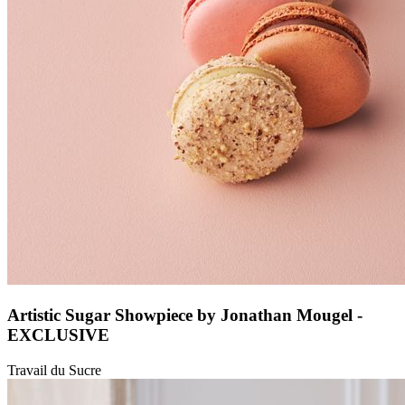
Artistic Sugar Showpiece by Jonathan Mougel -
EXCLUSIVE
Travail du Sucre