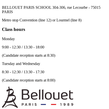
BELLOUET PARIS SCHOOL 304-306, rue Lecourbe - 75015
PARIS
Metro stop Convention (line 12) or Lourmel (line 8)
Class hours
Monday
9:00 - 12:30 / 13:30 - 18:00
(Candidate reception starts at 8:30)
Tuesday and Wednesday
8:30 - 12:30 / 13:30 - 17:30
(Candidate reception starts at 8:00)