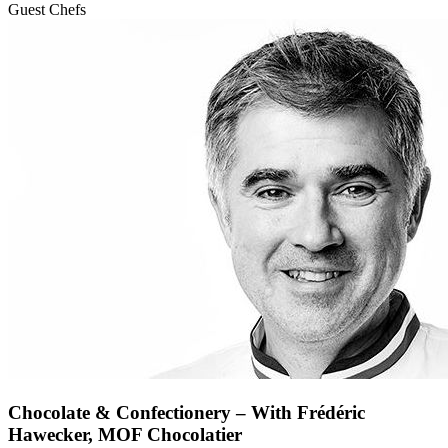
Guest Chefs
Chocolate & Confectionery – With Frédéric
Hawecker, MOF Chocolatier