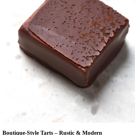
Boutique-Style Tarts – Rustic & Modern