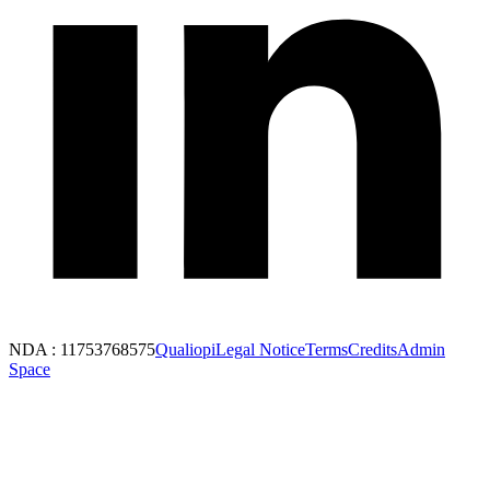
NDA : 11753768575
Qualiopi
Legal Notice
Terms
Credits
Admin
Space