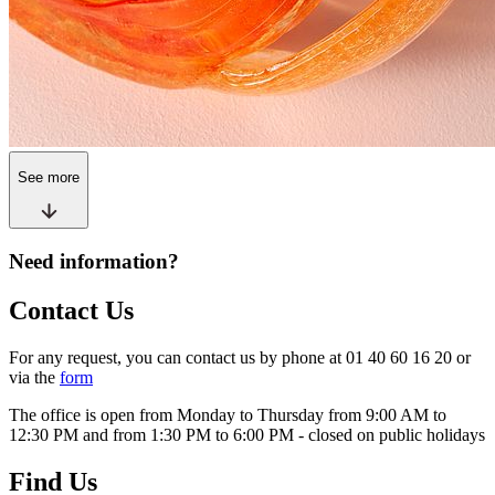
See more
Need information?
Contact Us
For any request, you can contact us by phone at 01 40 60 16 20 or
via the
form
The office is open from Monday to Thursday from 9:00 AM to
12:30 PM and from 1:30 PM to 6:00 PM - closed on public holidays
Find Us