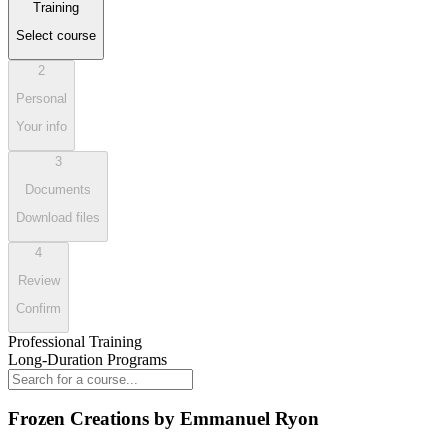
Training
Select course
2
Personal
Your info
3
Documents
Download files
4
Review
Confirm
Professional Training
Long-Duration Programs
Frozen Creations by Emmanuel Ryon