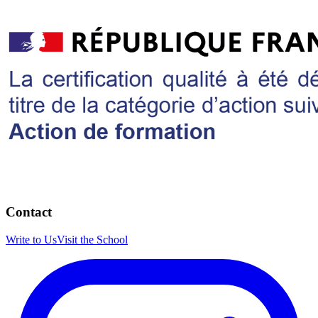
Contact
Write to Us
Visit the School