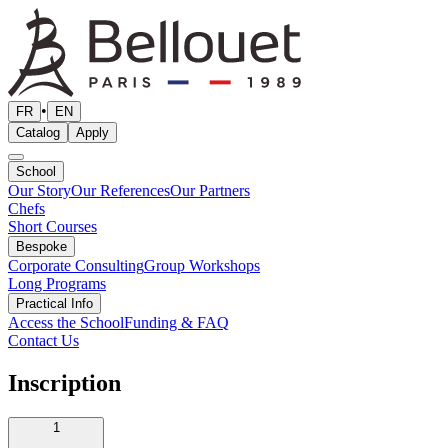
•
FR
EN
Catalog
Apply
School
Our Story
Our References
Our Partners
Chefs
Short Courses
Bespoke
Corporate Consulting
Group Workshops
Long Programs
Practical Info
Access the School
Funding & FAQ
Contact Us
Inscription
1