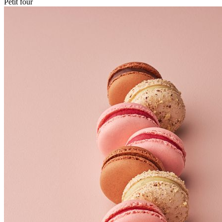
Petit four