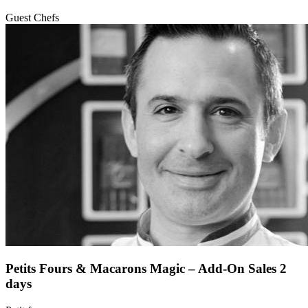
Guest Chefs
Petits Fours & Macarons Magic – Add-On Sales 2
days