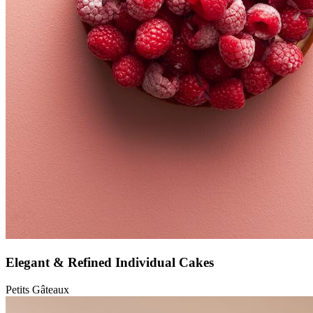
Elegant & Refined Individual Cakes
Petits Gâteaux