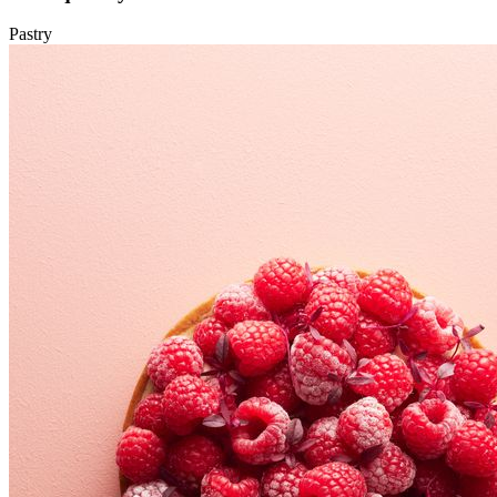
Pastry