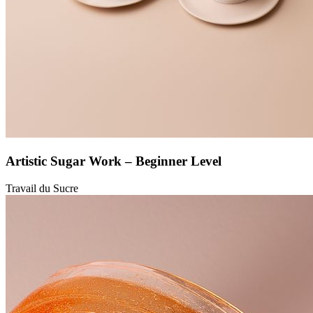
Artistic Sugar Work – Beginner Level
Travail du Sucre