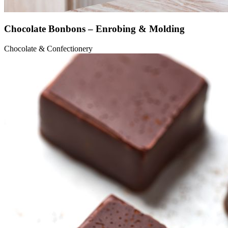
Chocolate Bonbons – Enrobing & Molding
Chocolate & Confectionery