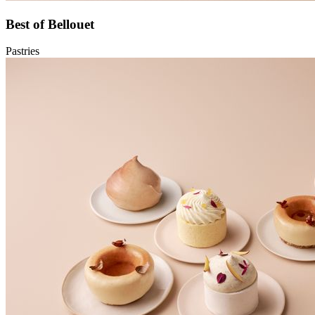
Best of Bellouet
Pastries