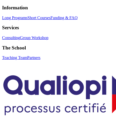
Information
Long Programs
Short Courses
Funding & FAQ
Services
Consulting
Group Workshop
The School
Teaching Team
Partners