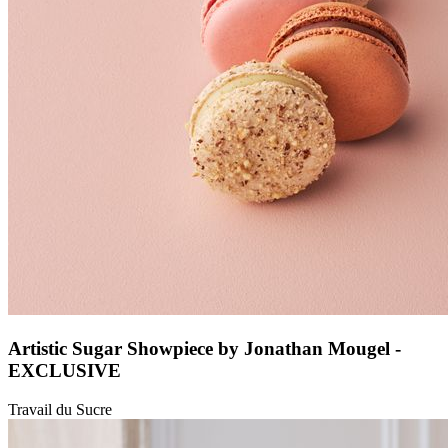
Artistic Sugar Showpiece by Jonathan Mougel -
EXCLUSIVE
Travail du Sucre